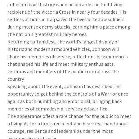
Johnson made history when he became the first living
recipient of the Victoria Cross in nearly four decades. His
selfless actions in Iraq saved the lives of fellow soldiers
during intense enemy attacks, earning him a place among
the nation's greatest military heroes.
Returning to Tankfest, the world's largest display of
historic and modern armoured vehicles, Johnson will
share his memories of service, reflect on the experiences
that shaped his life and meet military enthusiasts,
veterans and members of the public from across the
country.
Speaking about the event, Johnson has described the
opportunity to get behind the controls of a Warrior once
again as both humbling and emotional, bringing back
memories of comradeship, service and sacrifice.
The appearance offers a rare chance for the public to meet
a living Victoria Cross recipient and hear first-hand about
courage, resilience and leadership under the most
extreme circumstances.