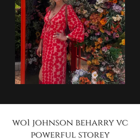
wo1 johnson beharry vc
powerful storey