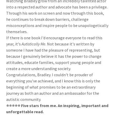
Watching Bradley grow from an incredibly talented actor
into a respected author and advocate has been a privilege.
Through his work on screen and now through this book,
he continues to break down barriers, challenge
misconceptions and inspire people to be unapologetically
themselves.
If there is one book I'd encourage everyone to read this
year, it's
Autistically Me
. Not because it's written by
someone I have had the pleasure of representing, but
because I genuinely believe it has the power to change
attitudes, educate families, support young people and
create a more understanding society.
Congratulations, Bradley. I couldn't be prouder of
everything you've achieved, and I know this is only the
beginning of what promises to be an extraordinary
journey as both an author and an ambassador for the
autistic community.
⭐️⭐️⭐️⭐️⭐️ Five stars from me. An inspiring, important and
unforgettable read.