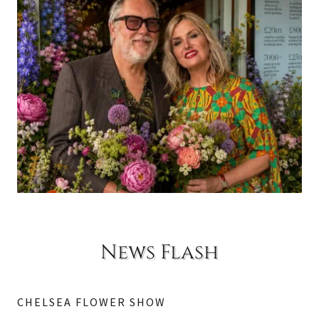
News Flash
CHELSEA FLOWER SHOW