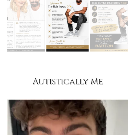
Autistically Me