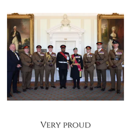
Very proud