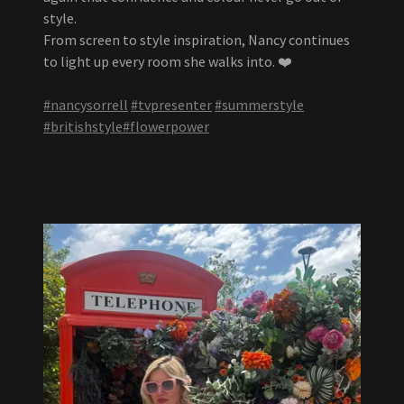
style.
From screen to style inspiration, Nancy continues
to light up every room she walks into. ❤️
#nancysorrell
#tvpresenter
#summerstyle
#britishstyle
#flowerpower