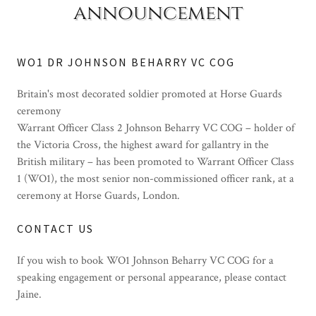
announcement
WO1 DR JOHNSON BEHARRY VC COG
Britain's most decorated soldier promoted at Horse Guards
ceremony
Warrant Officer Class 2 Johnson Beharry VC COG – holder of
the Victoria Cross, the highest award for gallantry in the
British military – has been promoted to Warrant Officer Class
1 (WO1), the most senior non-commissioned officer rank, at a
ceremony at Horse Guards, London.
CONTACT US
If you wish to book WO1 Johnson Beharry VC COG for a
speaking engagement or personal appearance, please contact
Jaine.