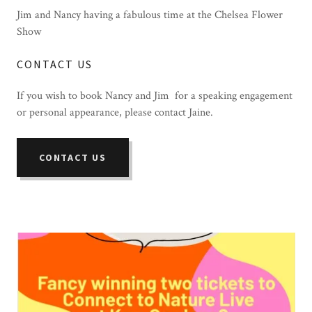
Jim and Nancy having a fabulous time at the Chelsea Flower
Show
CONTACT US
If you wish to book Nancy and Jim for a speaking engagement
or personal appearance, please contact Jaine.
CONTACT US