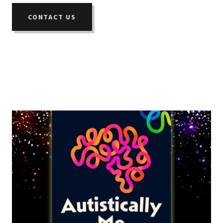
CONTACT US