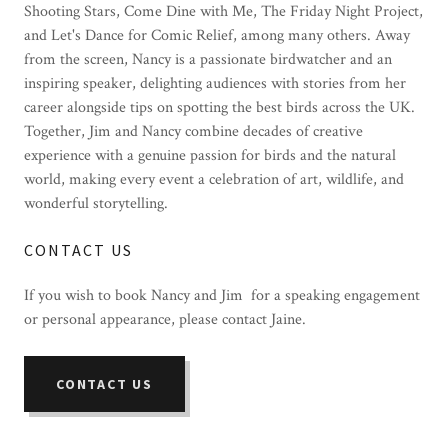
Shooting Stars, Come Dine with Me, The Friday Night Project,
and Let's Dance for Comic Relief, among many others. Away
from the screen, Nancy is a passionate birdwatcher and an
inspiring speaker, delighting audiences with stories from her
career alongside tips on spotting the best birds across the UK.
Together, Jim and Nancy combine decades of creative
experience with a genuine passion for birds and the natural
world, making every event a celebration of art, wildlife, and
wonderful storytelling.
CONTACT US
If you wish to book Nancy and Jim for a speaking engagement
or personal appearance, please contact Jaine.
CONTACT US