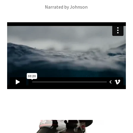
Narrated by Johnson