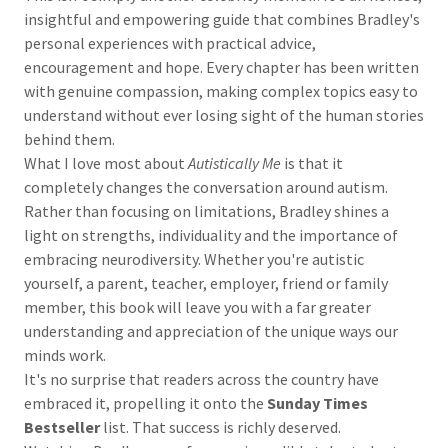
insightful and empowering guide that combines Bradley's
personal experiences with practical advice,
encouragement and hope. Every chapter has been written
with genuine compassion, making complex topics easy to
understand without ever losing sight of the human stories
behind them.
What I love most about
Autistically Me
is that it
completely changes the conversation around autism.
Rather than focusing on limitations, Bradley shines a
light on strengths, individuality and the importance of
embracing neurodiversity. Whether you're autistic
yourself, a parent, teacher, employer, friend or family
member, this book will leave you with a far greater
understanding and appreciation of the unique ways our
minds work.
It's no surprise that readers across the country have
embraced it, propelling it onto the
Sunday Times
Bestseller
list. That success is richly deserved.