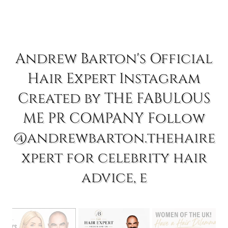
Andrew Barton's Official
Hair Expert Instagram
Created by THE FABULOUS
ME PR COMPANY Follow
@andrewbarton.thehaire
xpert for celebrity hair
advice, e