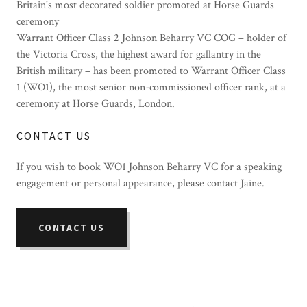
Britain's most decorated soldier promoted at Horse Guards
ceremony
Warrant Officer Class
2 Johnson Beharry VC COG
–
holder of
the Victoria Cross, the highest award for gallantry in the
British military
–
has been promoted
to
Warrant Officer Class
1 (WO1), the most senior non-commissioned officer rank,
at a
ceremony at Horse Guards, London.
CONTACT US
If you wish to book WO1 Johnson Beharry VC for a speaking
engagement or personal appearance, please contact Jaine.
CONTACT US