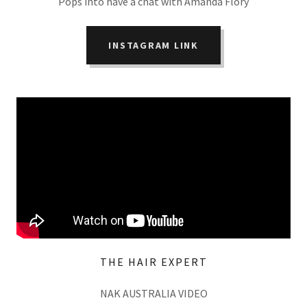
Pops into have a chat with Amanda Flory
INSTAGRAM LINK
THE HAIR EXPERT
NAK AUSTRALIA VIDEO