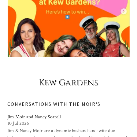
Kew Gardens
CONVERSATIONS WITH THE MOIR'S
Jim Moir and Nancy Sorrell
10 Jul 2026
Jim & Nancy Moir are a dynamic husband-and-wife duo