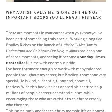
WHY AUTISTICALLY ME IS ONE OF THE MOST
IMPORTANT BOOKS YOU'LL READ THIS YEAR
There are moments in your career when you know you've
been part of something truly special. Working alongside
Bradley Riches on the launch of
Autistically Me: How to
Understand and Celebrate Our Unique Minds
has been one
of those moments, and seeing it become a
Sunday Times
Bestseller
fills me with enormous pride.
I've been fortunate enough to work with many talented
people throughout my career, but Bradley is someone very
special. He is kind, authentic, funny and, above all,
fearless. With this book, he has opened his heart to help
millions of people better understand autism, while
encouraging those who are autistic to celebrate exactly
who they are.
This isn't simply another celebrity memoir. It's an honest,