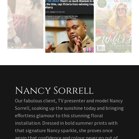
Nancy Sorrell
Our fabulous client, TV presenter and model Nancy
Sorrell, soaking up the sunshine today and bringing
effortless glamour to this stunning floral
installation. Dressed in bold summer prints with
that signature Nancy sparkle, she proves once
again that confidence and colour never go out of