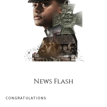
News Flash
CONGRATULATIONS