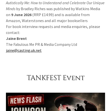
Autistically Me: How to Understand and Celebrate Our Unique
Minds
by Bradley Riches was published by Watkins Media
on
9 June 2026
(RRP £14.99) and is available from
Amazon, Waterstones and all major booksellers
For book interview requests and media enquiries, please
contact:
Jaine Brent
The Fabulous Me PR & Media Company Ltd
jaine@casting.uk.net
TANKFEST Event