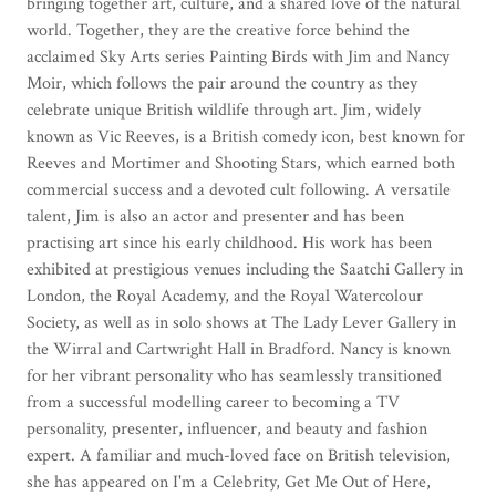
bringing together art, culture, and a shared love of the natural
world. Together, they are the creative force behind the
acclaimed Sky Arts series Painting Birds with Jim and Nancy
Moir, which follows the pair around the country as they
celebrate unique British wildlife through art. Jim, widely
known as Vic Reeves, is a British comedy icon, best known for
Reeves and Mortimer and Shooting Stars, which earned both
commercial success and a devoted cult following. A versatile
talent, Jim is also an actor and presenter and has been
practising art since his early childhood. His work has been
exhibited at prestigious venues including the Saatchi Gallery in
London, the Royal Academy, and the Royal Watercolour
Society, as well as in solo shows at The Lady Lever Gallery in
the Wirral and Cartwright Hall in Bradford. Nancy is known
for her vibrant personality who has seamlessly transitioned
from a successful modelling career to becoming a TV
personality, presenter, influencer, and beauty and fashion
expert. A familiar and much-loved face on British television,
she has appeared on I'm a Celebrity, Get Me Out of Here,