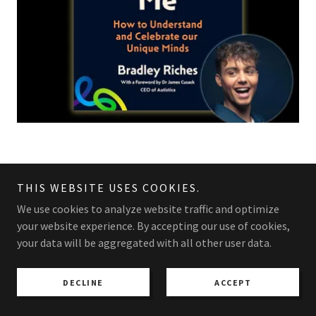
tHE Fabulous Me pr are
THIS WEBSITE USES COOKIES.
Excited to announce
We use cookies to analyze website traffic and optimize
your website experience. By accepting our use of cookies,
your data will be aggregated with all other user data.
BRADLEY RICHES WATERSTONES TOUR KICKS
OFF JUNE 10TH 2026 LONDON BUY YOUR
DECLINE
ACCEPT
TICKETS NOW !