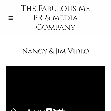
The Fabulous Me
PR & Media
Company
Nancy & Jim Video