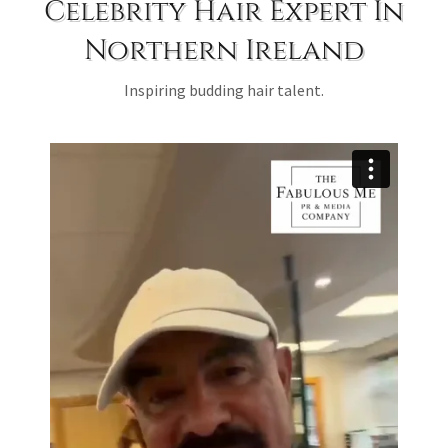
Celebrity Hair Expert In
Northern Ireland
Inspiring budding hair talent.