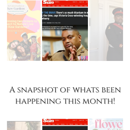
A snapshot of whats been
happening this month!