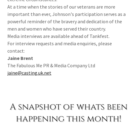
At a time when the stories of our veterans are more
important than ever, Johnson's participation serves as a
powerful reminder of the bravery and dedication of the
men and women who have served their country.
Media interviews are available ahead of Tankfest.
For interview requests and media enquiries, please
contact:
Jaine Brent
The Fabulous Me PR & Media Company Ltd
jaine@casting.uk.net
A snapshot of whats been
happening this month!