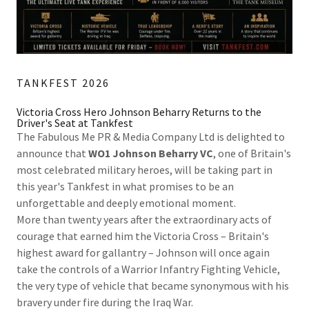
TANKFEST 2026
Victoria Cross Hero Johnson Beharry Returns to the
Driver's Seat at Tankfest
The Fabulous Me PR & Media Company Ltd is delighted to
announce that
WO1 Johnson Beharry VC
, one of Britain's
most celebrated military heroes, will be taking part in
this year's Tankfest in what promises to be an
unforgettable and deeply emotional moment.
More than twenty years after the extraordinary acts of
courage that earned him the Victoria Cross – Britain's
highest award for gallantry – Johnson will once again
take the controls of a Warrior Infantry Fighting Vehicle,
the very type of vehicle that became synonymous with his
bravery under fire during the Iraq War.