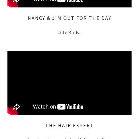
NANCY & JIM OUT FOR THE DAY
Cute Birds.
THE HAIR EXPERT